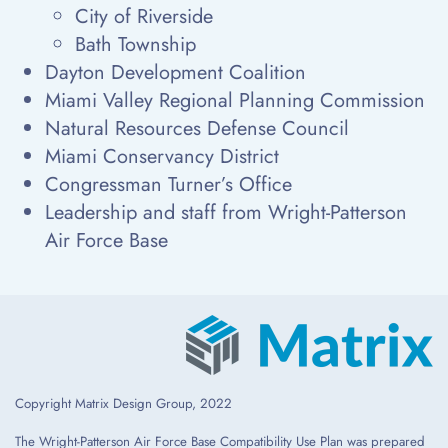
City of Riverside
Bath Township
Dayton Development Coalition
Miami Valley Regional Planning Commission
Natural Resources Defense Council
Miami Conservancy District
Congressman Turner’s Office
Leadership and staff from Wright-Patterson
Air Force Base
Copyright Matrix Design Group, 2022
The Wright-Patterson Air Force Base Compatibility Use Plan was prepared