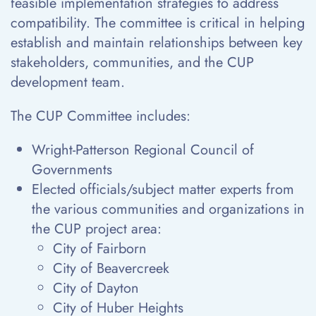
feasible implementation strategies to address
compatibility. The committee is critical in helping
establish and maintain relationships between key
stakeholders, communities, and the CUP
development team.
The CUP Committee includes:
Wright-Patterson Regional Council of
Governments
Elected officials/subject matter experts from
the various communities and organizations in
the CUP project area:
City of Fairborn
City of Beavercreek
City of Dayton
City of Huber Heights