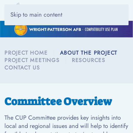
Skip to main content
PROJECT HOME
ABOUT THE PROJECT
PROJECT MEETINGS
RESOURCES
CONTACT US
Committee Overview
The CUP Committee provides key insights into
local and regional issues and will help to identify